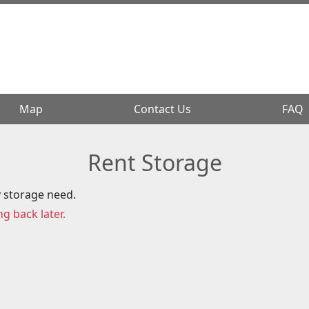
Map
Map
Contact Us
Contact Us
FAQ
FAQ
Rent Storage
y storage need.
ng back later.