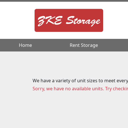
Home
Home
Rent Storage
Rent Storage
We have a variety of unit sizes to meet ever
Sorry, we have no available units. Try checki