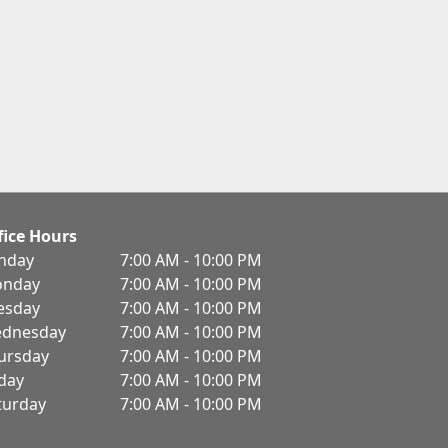
fice Hours
nday
7:00 AM - 10:00 PM
nday
7:00 AM - 10:00 PM
esday
7:00 AM - 10:00 PM
dnesday
7:00 AM - 10:00 PM
ursday
7:00 AM - 10:00 PM
iday
7:00 AM - 10:00 PM
turday
7:00 AM - 10:00 PM