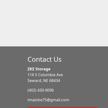
Contact Us
ZKE Storage
116 S Columbia Ave
Seward, NE 68434
(402) 430-9096
tmatzke75@gmail.com