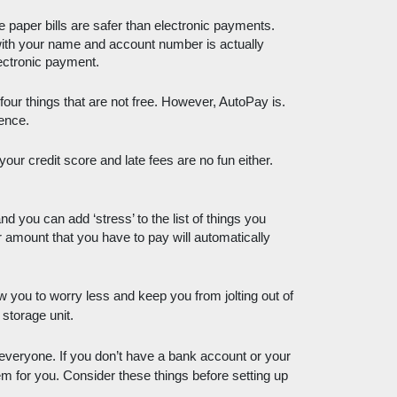
 paper bills are safer than electronic payments. 
 with your name and account number is actually 
electronic payment. 
ur things that are not free. However, AutoPay is. 
ence. 
ur credit score and late fees are no fun either. 
you can add ‘stress’ to the list of things you 
mount that you have to pay will automatically 
.
w you to worry less and keep you from jolting out of 
storage unit. 
everyone. If you don’t have a bank account or your 
m for you. Consider these things before setting up 