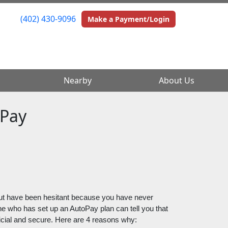
(402) 430-9096
(402) 430-9096
Make a Payment/Login
Make a Payment/Login
Nearby
Nearby
About Us
About Us
oPay
ut have been hesitant because you have never 
ne who has set up an AutoPay plan can tell you that 
neficial and secure. Here are 4 reasons why: