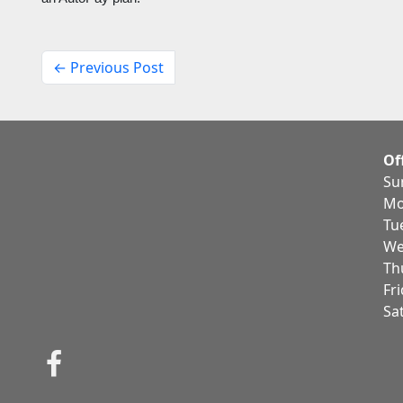
← Previous Post
Of
Su
Mo
Tu
We
Th
Fr
Sa