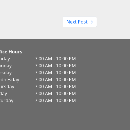
Next Post →
fice Hours
nday
7:00 AM - 10:00 PM
nday
7:00 AM - 10:00 PM
esday
7:00 AM - 10:00 PM
dnesday
7:00 AM - 10:00 PM
ursday
7:00 AM - 10:00 PM
iday
7:00 AM - 10:00 PM
turday
7:00 AM - 10:00 PM